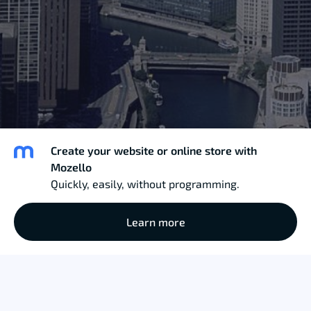
Create your website or online store with
Mozello
Quickly, easily, without programming.
Learn more
Miss Modesty