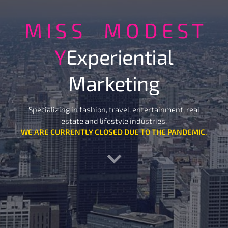
M I S S M O D E S T
Y
Experiential
Marketing
Specializing in fashion, travel, entertainment, real
estate and lifestyle industries.
WE ARE CURRENTLY CLOSED DUE TO THE PANDEMIC.